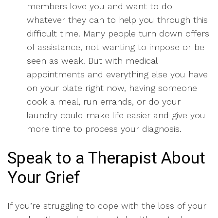
members love you and want to do
whatever they can to help you through this
difficult time. Many people turn down offers
of assistance, not wanting to impose or be
seen as weak. But with medical
appointments and everything else you have
on your plate right now, having someone
cook a meal, run errands, or do your
laundry could make life easier and give you
more time to process your diagnosis.
Speak to a Therapist About
Your Grief
If you’re struggling to cope with the loss of your