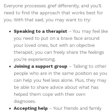
Everyone processes grief differently, and you’ll
need to find the approach that works best for
you. With that said, you may want to try:
Speaking to a therapist
– You may feel like
you need to put on a brave face around
your loved ones, but with an objective
therapist, you can freely share the feelings
you’re experiencing.
Joining a support group
– Talking to other
people who are in the same position as you
can help you feel less alone. Plus, they may
be able to share advice about what has
helped them cope with their own
diagnoses.
Accepting help
– Your friends and family