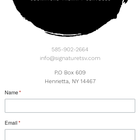
585-902-2664
info@signaturetsv.com
P.O Box 609
Henrietta, NY 14467