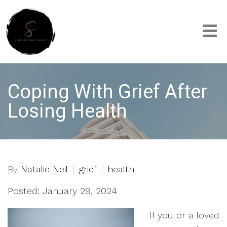
Coping With Grief After
Losing Health
By
Natalie Neil
grief
health
Posted: January 29, 2024
If you or a loved