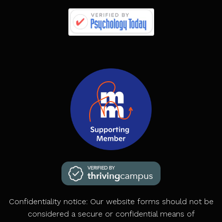
Confidentiality notice: Our website forms should not be
considered a secure or confidential means of