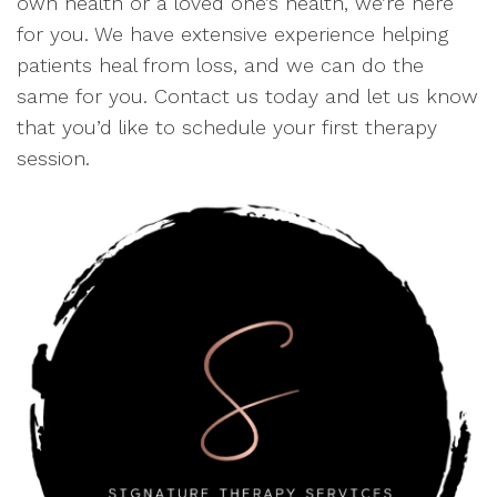
own health or a loved one’s health, we’re here
for you. We have extensive experience helping
patients heal from loss, and we can do the
same for you. Contact us today and let us know
that you’d like to schedule your first therapy
session.