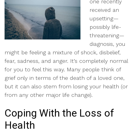
one recently
received an
upsetting—
possibly life-
threatening—
diagnosis, you
might be feeling a mixture of shock, disbelief,
fear, sadness, and anger. It’s completely normal
for you to feel this way. Many people think of
grief only in terms of the death of a loved one,
but it can also stem from losing your health (or
from any other major life change).
Coping With the Loss of
Health