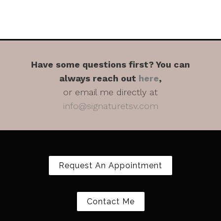
Have some questions first? You can
always reach out
here
,
or email me directly at
info@signaturetsv.com
Request An Appointment
Contact Me