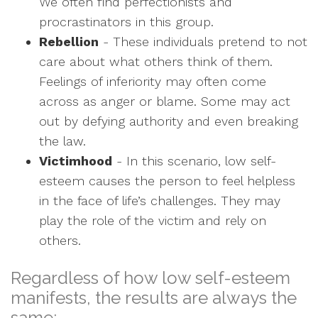
We often find perfectionists and
procrastinators in this group.
Rebellion
- These individuals pretend to not
care about what others think of them.
Feelings of inferiority may often come
across as anger or blame. Some may act
out by defying authority and even breaking
the law.
Victimhood
- In this scenario, low self-
esteem causes the person to feel helpless
in the face of life’s challenges. They may
play the role of the victim and rely on
others.
Regardless of how low self-esteem
manifests, the results are always the
same: