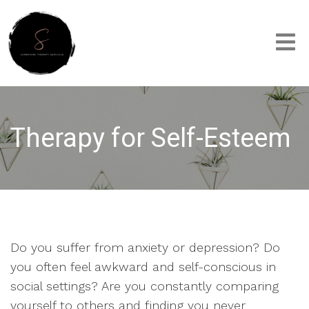
Therapy for Self-Esteem
Do you suffer from anxiety or depression? Do
you often feel awkward and self-conscious in
social settings? Are you constantly comparing
yourself to others and finding you never