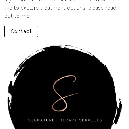
like to explore treatment options, please reach
out to me.
Contact