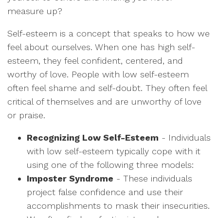
measure up?
Self-esteem is a concept that speaks to how we
feel about ourselves. When one has high self-
esteem, they feel confident, centered, and
worthy of love. People with low self-esteem
often feel shame and self-doubt. They often feel
critical of themselves and are unworthy of love
or praise.
Recognizing Low Self-Esteem
- Individuals
with low self-esteem typically cope with it
using one of the following three models:
Imposter Syndrome
- These individuals
project false confidence and use their
accomplishments to mask their insecurities.