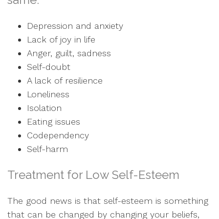
Depression and anxiety
Lack of joy in life
Anger, guilt, sadness
Self-doubt
A lack of resilience
Loneliness
Isolation
Eating issues
Codependency
Self-harm
Treatment for Low Self-Esteem
The good news is that self-esteem is something
that can be changed by changing your beliefs,