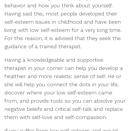
behavior and how you think about yourself.
Having said this, most people developed their
self-esteem issues in childhood and have been
living with low self-esteem for a very long time.
For this reason, it is advised that they seek the
guidance of a trained therapist.
Having a knowledgeable and supportive
therapist in your corner can help you develop a
healthier and more realistic sense of self. He or
she will help you connect the dots in your life,
discover where your low self-esteem came
from, and provide tools so you can absolve your
negative beliefs and critical self-talk and replace
them with self-love and self-compassion.
If you suffer from low self-esteem and would