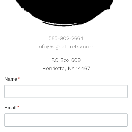
585-902-2664
info@signaturetsv.com
P.O Box 609
Henrietta, NY 14467