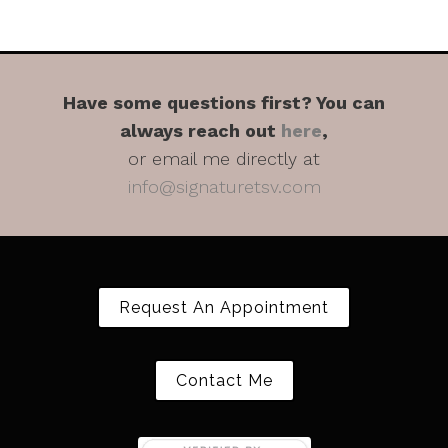
Have some questions first? You can
always reach out
here
,
or email me directly at
info@signaturetsv.com
Request An Appointment
Contact Me