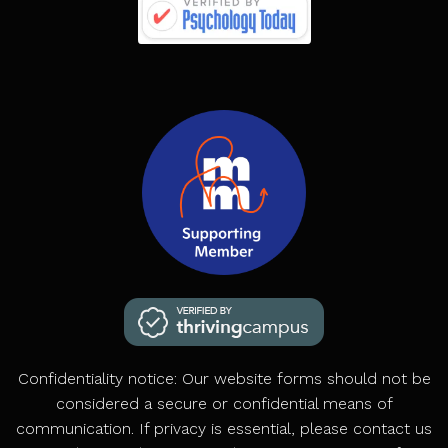
Confidentiality notice: Our website forms should not be
considered a secure or confidential means of
communication. If privacy is essential, please contact us