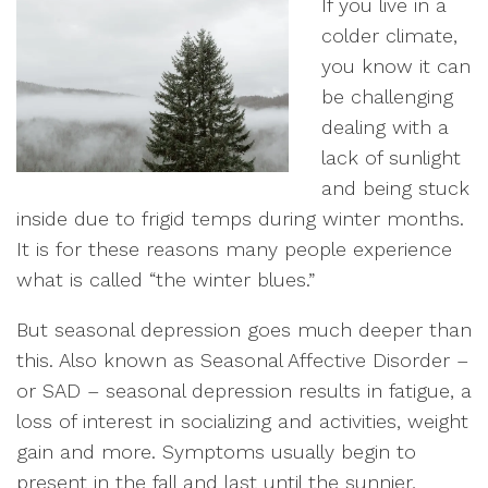
If you live in a
colder climate,
you know it can
be challenging
dealing with a
lack of sunlight
and being stuck
inside due to frigid temps during winter months.
It is for these reasons many people experience
what is called “the winter blues.”
But seasonal depression goes much deeper than
this. Also known as Seasonal Affective Disorder –
or SAD – seasonal depression results in fatigue, a
loss of interest in socializing and activities, weight
gain and more. Symptoms usually begin to
present in the fall and last until the sunnier,