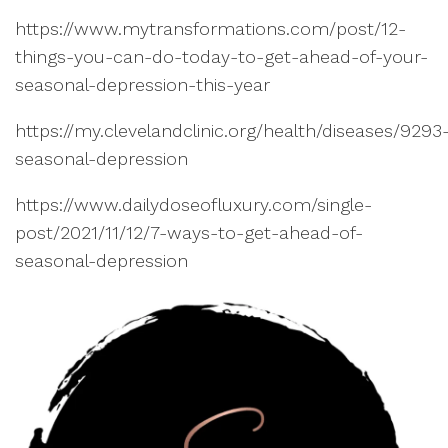
https://www.mytransformations.com/post/12-
things-you-can-do-today-to-get-ahead-of-your-
seasonal-depression-this-year
https://my.clevelandclinic.org/health/diseases/9293
seasonal-depression
https://www.dailydoseofluxury.com/single-
post/2021/11/12/7-ways-to-get-ahead-of-
seasonal-depression