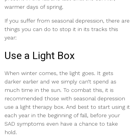
warmer days of spring.
If you suffer from seasonal depression, there are
things you can do to stop it in its tracks this
year:
Use a Light Box
When winter comes, the light goes. It gets
darker earlier and we simply can’t spend as
much time in the sun. To combat this, it is
recommended those with seasonal depression
use a light therapy box. And best to start using it
each year in the beginning of fall, before your
SAD symptoms even have a chance to take
hold.