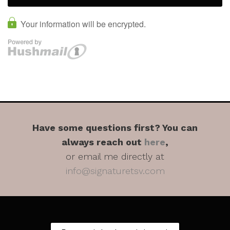
Have some questions first? You can
always reach out
here
,
or email me directly at
info@signaturetsv.com