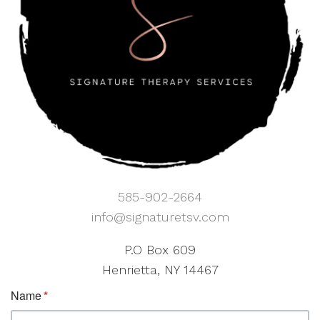
585-902-2664
info@signaturetsv.com
P.O Box 609
Henrietta, NY 14467