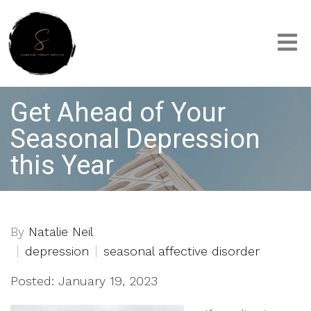
Get Ahead of Your
Seasonal Depression
this Year
By
Natalie Neil
depression
seasonal affective disorder
Posted: January 19, 2023