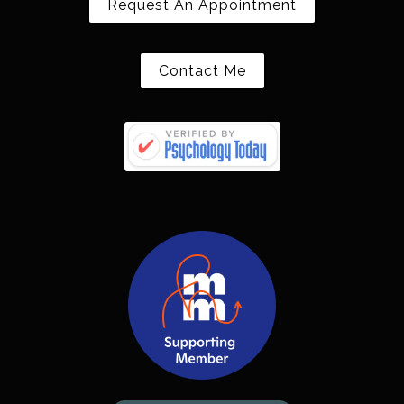
Request An Appointment
Contact Me