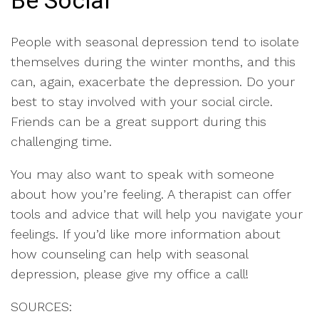
Be Social
People with seasonal depression tend to isolate
themselves during the winter months, and this
can, again, exacerbate the depression. Do your
best to stay involved with your social circle.
Friends can be a great support during this
challenging time.
You may also want to speak with someone
about how you’re feeling. A therapist can offer
tools and advice that will help you navigate your
feelings. If you’d like more information about
how counseling can help with seasonal
depression, please give my office a call!
SOURCES: