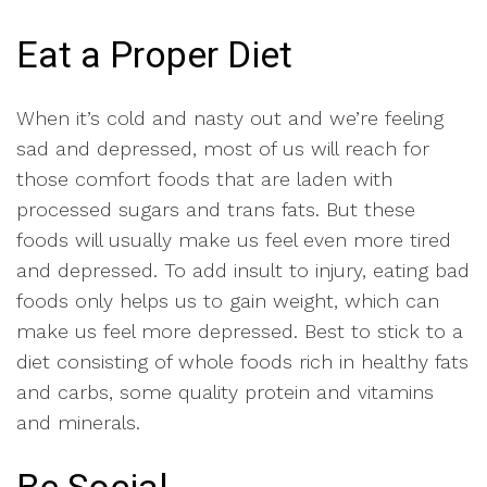
Eat a Proper Diet
When it’s cold and nasty out and we’re feeling
sad and depressed, most of us will reach for
those comfort foods that are laden with
processed sugars and trans fats. But these
foods will usually make us feel even more tired
and depressed. To add insult to injury, eating bad
foods only helps us to gain weight, which can
make us feel more depressed. Best to stick to a
diet consisting of whole foods rich in healthy fats
and carbs, some quality protein and vitamins
and minerals.