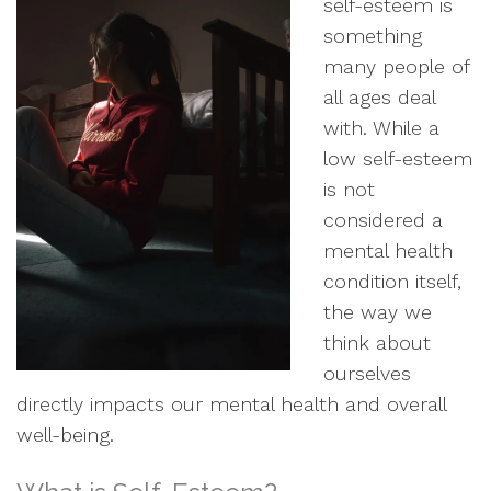
self-esteem is
something
many people of
all ages deal
with. While a
low self-esteem
is not
considered a
mental health
condition itself,
the way we
think about
ourselves
directly impacts our mental health and overall
well-being.