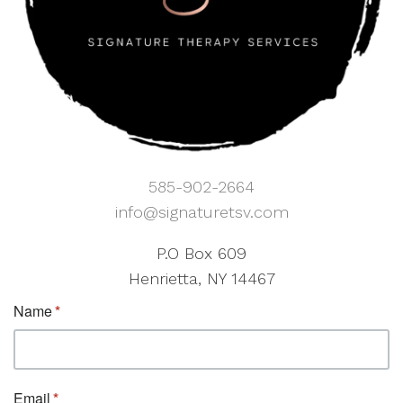
585-902-2664
info@signaturetsv.com
P.O Box 609
Henrietta, NY 14467