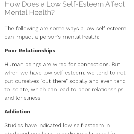
How Does a Low Self-Esteem Affect
Mental Health?
The following are some ways a low self-esteem
can impact a person’s mental health:
Poor Relationships
Human beings are wired for connections. But
when we have low self-esteem, we tend to not
put ourselves “out there” socially and even tend
to isolate, which can lead to poor relationships
and loneliness.
Addiction
Studies have indicated low self-esteem in
childhood can lead to addictions later in life.