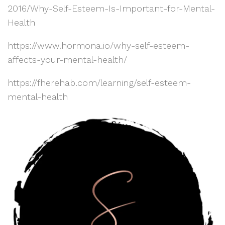
2016/Why-Self-Esteem-Is-Important-for-Mental-
Health
https://www.hormona.io/why-self-esteem-
affects-your-mental-health/
https://fherehab.com/learning/self-esteem-
mental-health