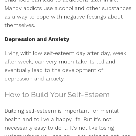
Mandy addicts use alcohol and other substances
as a way to cope with negative feelings about
themselves.
Depression and Anxiety
Living with low self-esteem day after day, week
after week, can very much take its toll and
eventually lead to the development of
depression and anxiety.
How to Build Your Self-Esteem
Building self-esteem is important for mental
health and to live a happy life. But it’s not
necessarily easy to do it. It’s not like losing