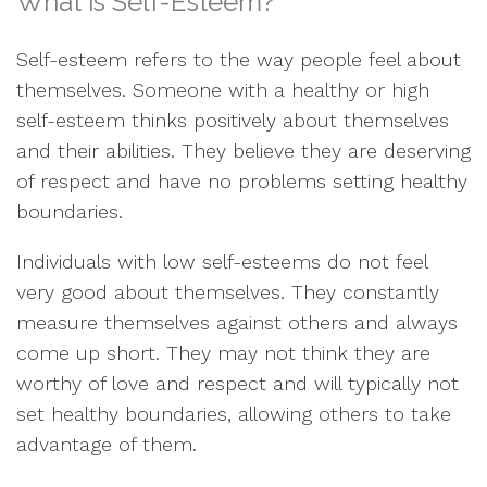
What is Self-Esteem?
Self-esteem refers to the way people feel about
themselves. Someone with a healthy or high
self-esteem thinks positively about themselves
and their abilities. They believe they are deserving
of respect and have no problems setting healthy
boundaries.
Individuals with low self-esteems do not feel
very good about themselves. They constantly
measure themselves against others and always
come up short. They may not think they are
worthy of love and respect and will typically not
set healthy boundaries, allowing others to take
advantage of them.