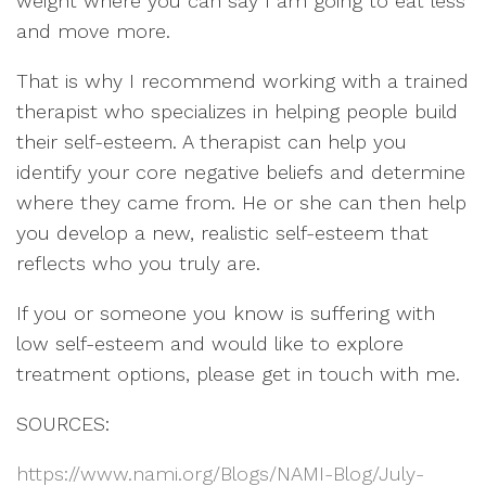
weight where you can say I am going to eat less
and move more.
That is why I recommend working with a trained
therapist who specializes in helping people build
their self-esteem. A therapist can help you
identify your core negative beliefs and determine
where they came from. He or she can then help
you develop a new, realistic self-esteem that
reflects who you truly are.
If you or someone you know is suffering with
low self-esteem and would like to explore
treatment options, please get in touch with me.
SOURCES:
https://www.nami.org/Blogs/NAMI-Blog/July-