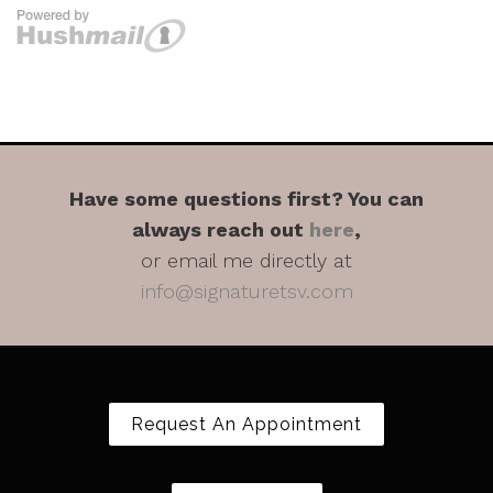
Have some questions first? You can
always reach out
here
,
or email me directly at
info@signaturetsv.com
Request An Appointment