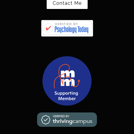
Contact Me