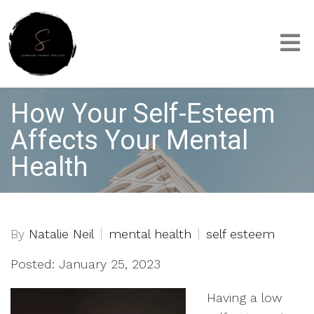
How Your Self-Esteem
Affects Your Mental
Health
By
Natalie Neil
mental health
self esteem
Posted: January 25, 2023
Having a low