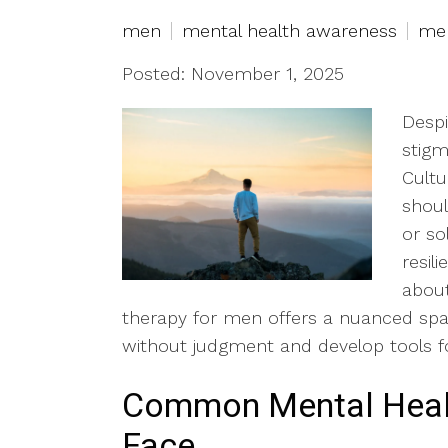
men
mental health awareness
men
Posted: November 1, 2025
Despi
stigm
Cultu
shoul
or so
resili
about
therapy for men offers a nuanced spa
without judgment and develop tools f
Common Mental Heal
Face