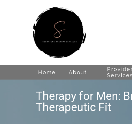
Provide
Home
About
Service
Therapy for Men: B
Therapeutic Fit