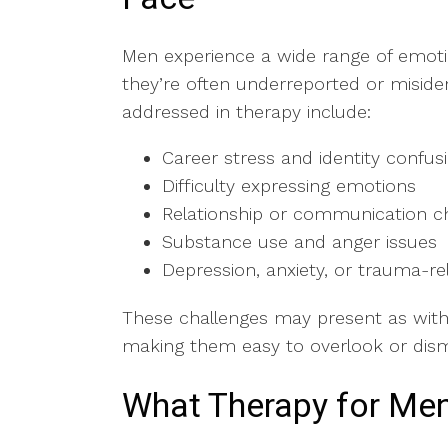
Men experience a wide range of emoti
they’re often underreported or misid
addressed in therapy include:
Career stress and identity confu
Difficulty expressing emotions
Relationship or communication c
Substance use and anger issues
Depression, anxiety, or trauma-
These challenges may present as withdra
making them easy to overlook or dis
What Therapy for Men