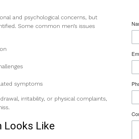
onal and psychological concerns, but
entified. Some common men’s issues
sion
hallenges
related symptoms
wal, irritability, or physical complaints,
miss.
 Looks Like