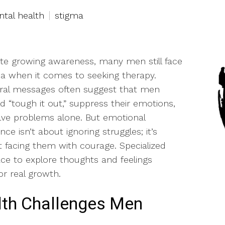
tal health
stigma
te growing awareness, many men still face
a when it comes to seeking therapy.
ral messages often suggest that men
d “tough it out,” suppress their emotions,
lve problems alone. But emotional
ence isn’t about ignoring struggles; it’s
 facing them with courage. Specialized
ce to explore thoughts and feelings
or real growth.
th Challenges Men