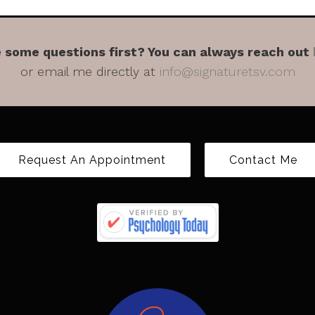
 some questions first? You can always reach out
or email me directly at
info@signaturetsv.com
Request An Appointment
Contact Me