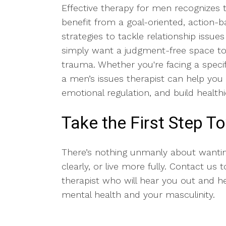
Effective therapy for men recognizes t
benefit from a goal-oriented, action
strategies to tackle relationship issu
simply want a judgment-free space to s
trauma. Whether you're facing a specifi
a men’s issues therapist can help you
emotional regulation, and build healthi
Take the First Step 
There’s nothing unmanly about wanti
clearly, or live more fully. Contact us
therapist who will hear you out and h
mental health and your masculinity.