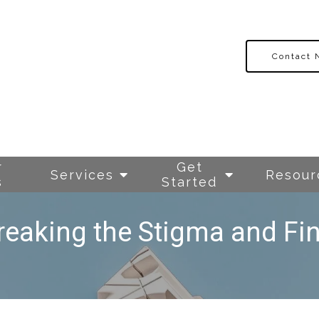
Contact
r
Get
Services
Resour
s
Started
reaking the Stigma and Fin