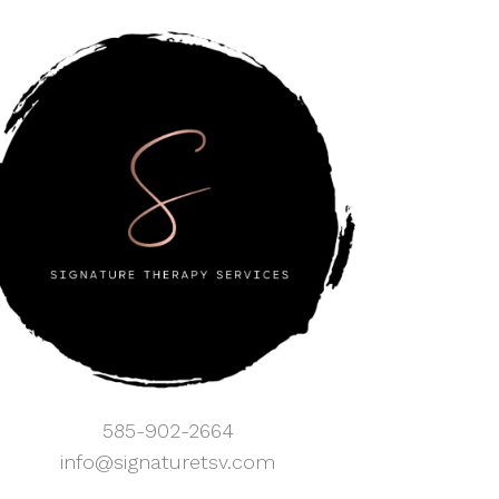
585-902-2664
info@signaturetsv.com