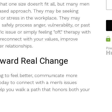
hat one size doesn’t fit all, but many men
-based approach. They may be seeking
es or stress in the workplace. They may
afely process anger, vulnerability, or past
c issue or simply feeling “off,” therapy with
 reconnect with your values, improve
er relationships.
Toward Real Change
ng to feel better, communicate more
 today to connect with a men’s issues
elp you walk a path that honors both your