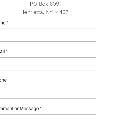
P.O Box 609
Henrietta, NY 14467