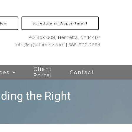
 Now
Schedule an Appointment
P.O Box 609, Henrietta, NY 14467
info@signaturetsv.com
|
585-902-2664
Client
ces
Contact
Portal
ding the Right