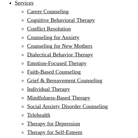
Services
Career Counseling
Cognitive Behavioral Therapy
Conflict Resolution
Counseling for Anxiety
Counseling for New Mothers
Dialectical Behavior Therapy
Emotion-Focused Therapy
Faith-Based Counseling
Grief & Bereavement Counseling
Individual Therapy
Mindfulness-Based Therapy
Social Anxiety Disorder Counseling
Telehealth
Therapy for Depression
Therapy for Self-Esteem