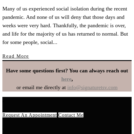
Many of us experienced social isolation during the recent
pandemic. And none of us will deny that those days and
weeks were very hard. Thankfully, the pandemic is over,
and life for the majority of us has returned to normal. But
for some people, social...
Read More
Have some questions first? You can always reach out
here
,
or email me directly at
info@signaturetsv.com
Request An Appointment
Contact Me