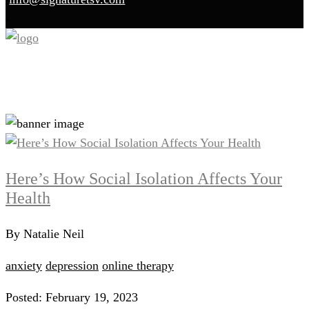
Blog
Here’s How Social Isolation Affects Your
Health
By Natalie Neil
anxiety
depression
online therapy
Posted: February 19, 2023