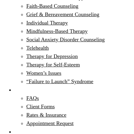
Faith-Based Counseling
Grief & Bereavement Counseling
Individual Therapy
Mindfulness-Based Therapy
Social Anxiety Disorder Counseling
Telehealth
Therapy for Depression
Therapy for Self-Esteem
Women’s Issues
“Failure to Launch” Syndrome
Get Started
FAQs
Client Forms
Rates & Insurance
Appointment Request
Resources