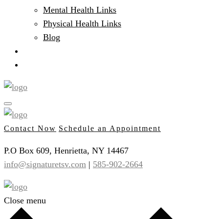
Mental Health Links
Physical Health Links
Blog
Client Portal
Contact
Contact Now
Schedule an Appointment
P.O Box 609, Henrietta, NY 14467
info@signaturetsv.com
|
585-902-2664
Close menu