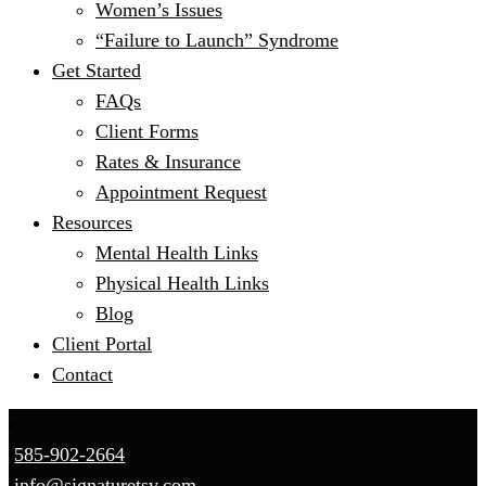
Women’s Issues
“Failure to Launch” Syndrome
Get Started
FAQs
Client Forms
Rates & Insurance
Appointment Request
Resources
Mental Health Links
Physical Health Links
Blog
Client Portal
Contact
585-902-2664
info@signaturetsv.com