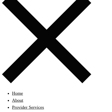
Home
About
Provider Services