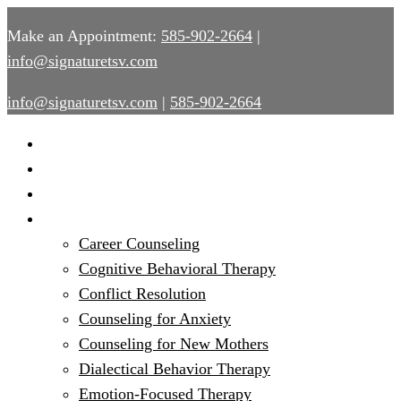
Make an Appointment:
585-902-2664
|
info@signaturetsv.com
info@signaturetsv.com
|
585-902-2664
Home
About
Provider Services
Services
Career Counseling
Cognitive Behavioral Therapy
Conflict Resolution
Counseling for Anxiety
Counseling for New Mothers
Dialectical Behavior Therapy
Emotion-Focused Therapy