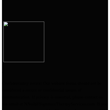
Confidentiality notice: Our website forms should not be
considered a secure or confidential means of
communication. If privacy is essential, please contact us
via email at NNeil@SignatureTherapyServices.com. If you